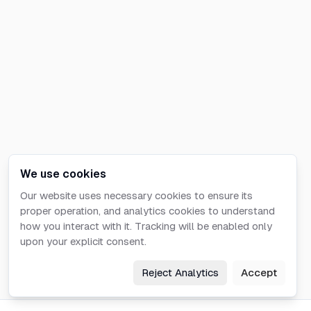
We use cookies
Our website uses necessary cookies to ensure its
proper operation, and analytics cookies to understand
how you interact with it. Tracking will be enabled only
upon your explicit consent.
Reject Analytics
Accept