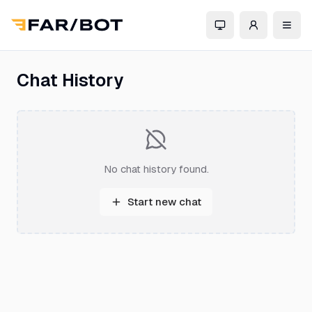
Chat History
No chat history found.
Start new chat