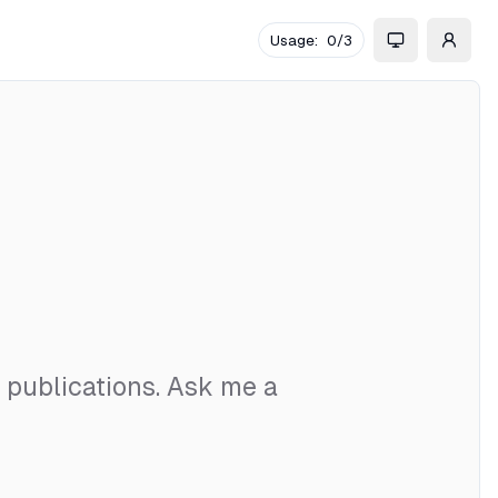
Usage:
0
/
3
d publications. Ask me a