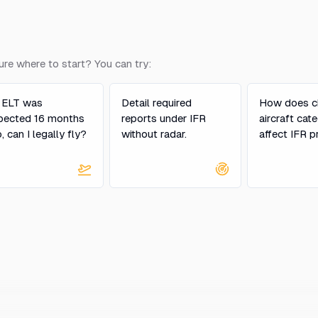
ure where to start? You can try:
 ELT was
Detail required
How does c
pected 16 months
reports under IFR
aircraft cat
, can I legally fly?
without radar.
affect IFR p