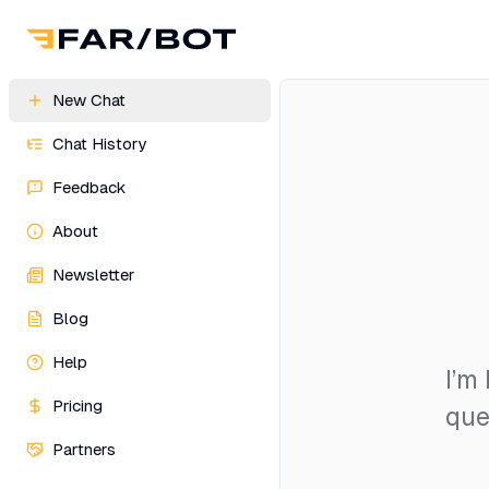
New Chat
Chat History
Feedback
About
Newsletter
Blog
Help
I’m
Pricing
que
Partners