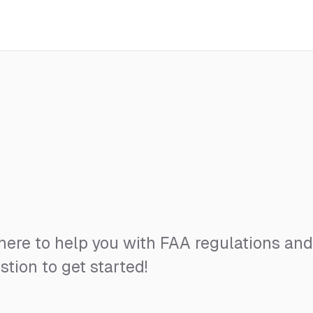
 here to help you with FAA regulations an
stion to get started!