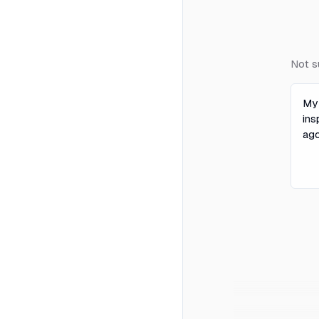
Not s
My
ins
ago