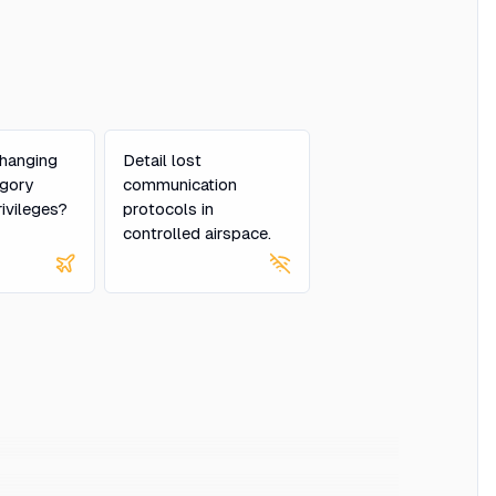
hanging
Detail lost
egory
communication
rivileges?
protocols in
controlled airspace.